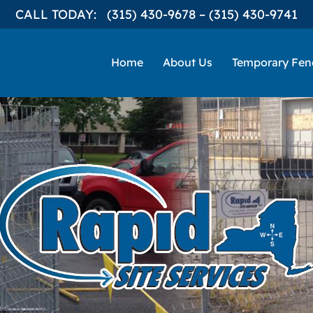
CALL TODAY:
(315) 430-9678
–
(315) 430-9741
Home
About Us
Temporary Fen