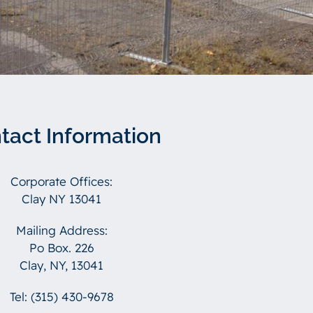
tact Information
Corporate Offices:
Clay NY 13041
Mailing Address:
Po Box. 226
Clay, NY, 13041
Tel:
(315) 430-9678