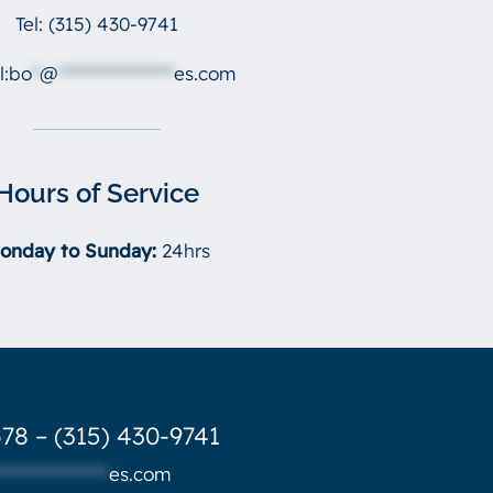
Tel:
(315) 430-9741
l:
bo
*
@
***************
es.com
Hours of Service
onday to Sunday:
24hrs
78 – (315) 430-9741
***************
es.com