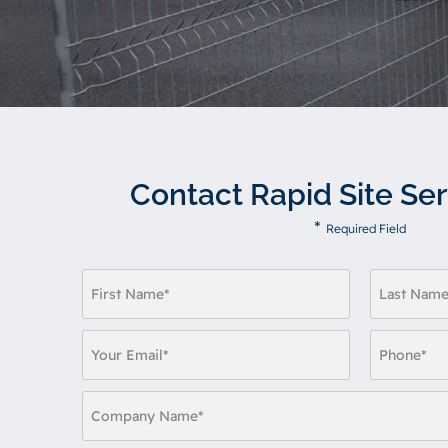
Contact Rapid Site Ser
*
Required Field