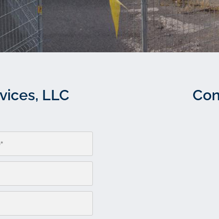
vices, LLC
Con
Please leave this field empty.