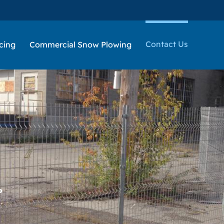
Contact Us
cing
Commercial Snow Plowing