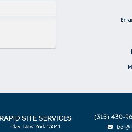
Emai
M
(315) 430-96
RAPID SITE SERVICES
Clay, New York 13041
bo
*
@